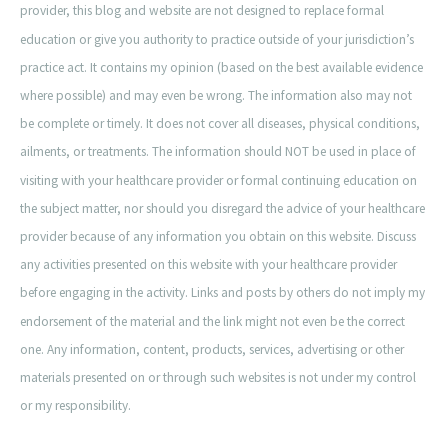
provider, this blog and website are not designed to replace formal
education or give you authority to practice outside of your jurisdiction’s
practice act. It contains my opinion (based on the best available evidence
where possible) and may even be wrong. The information also may not
be complete or timely. It does not cover all diseases, physical conditions,
ailments, or treatments. The information should NOT be used in place of
visiting with your healthcare provider or formal continuing education on
the subject matter, nor should you disregard the advice of your healthcare
provider because of any information you obtain on this website. Discuss
any activities presented on this website with your healthcare provider
before engaging in the activity. Links and posts by others do not imply my
endorsement of the material and the link might not even be the correct
one. Any information, content, products, services, advertising or other
materials presented on or through such websites is not under my control
or my responsibility.