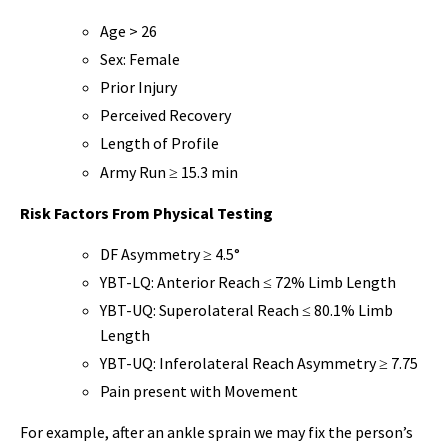
Age > 26
Sex: Female
Prior Injury
Perceived Recovery
Length of Profile
Army Run ≥ 15.3 min
Risk Factors From Physical Testing
DF Asymmetry ≥ 4.5°
YBT-LQ: Anterior Reach ≤ 72% Limb Length
YBT-UQ: Superolateral Reach ≤ 80.1% Limb
Length
YBT-UQ: Inferolateral Reach Asymmetry ≥ 7.75
Pain present with Movement
For example, after an ankle sprain we may fix the person’s