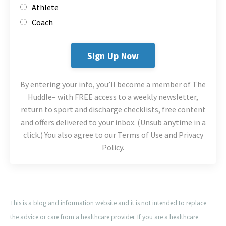
Athlete
Coach
Sign Up Now
By entering your info, you’ll become a member of The
Huddle– with FREE access to a weekly newsletter,
return to sport and discharge checklists, free content
and offers delivered to your inbox. (Unsub anytime in a
click.) You also agree to our Terms of Use and Privacy
Policy.
This is a blog and information website and it is not intended to replace
the advice or care from a healthcare provider. If you are a healthcare