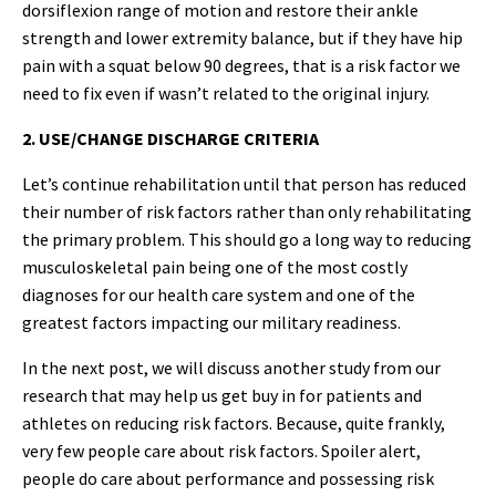
dorsiflexion range of motion and restore their ankle
strength and lower extremity balance, but if they have hip
pain with a squat below 90 degrees, that is a risk factor we
need to fix even if wasn’t related to the original injury.
2. USE/CHANGE DISCHARGE CRITERIA
Let’s continue rehabilitation until that person has reduced
their number of risk factors rather than only rehabilitating
the primary problem. This should go a long way to reducing
musculoskeletal pain being one of the most costly
diagnoses for our health care system and one of the
greatest factors impacting our military readiness.
In the next post, we will discuss another study from our
research that may help us get buy in for patients and
athletes on reducing risk factors. Because, quite frankly,
very few people care about risk factors. Spoiler alert,
people do care about performance and possessing risk