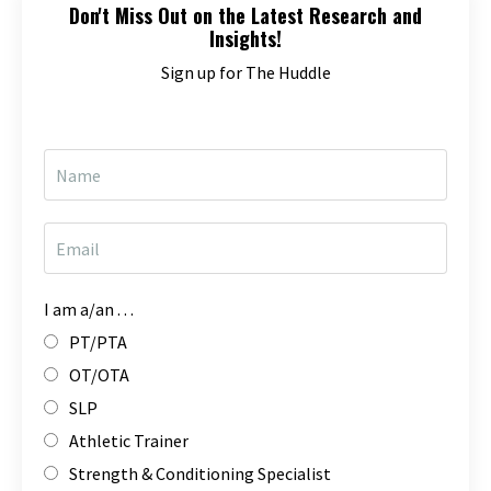
Don't Miss Out on the Latest Research and
Insights!
Sign up for The Huddle
I am a/an . . .
PT/PTA
OT/OTA
SLP
Athletic Trainer
Strength & Conditioning Specialist