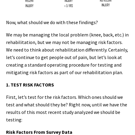
Now, what should we do with these findings?
We may be managing the local problem (knee, back, etc.) in
rehabilitation, but we may not be managing risk factors.
We need to think about rehabilitation differently. Certainly,
let’s continue to get people out of pain, but let’s look at
creating a standard operating procedure for testing and
mitigating risk factors as part of our rehabilitation plan.
1. TEST RISK FACTORS
First, let’s test for the risk factors. Which ones should we
test and what should they be? Right now, until we have the
results of this most recent study analyzed we should be
testing:
Risk Factors From Survey Data