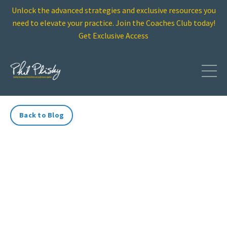
Unlock the advanced strategies and exclusive resources you
need to elevate your practice. Join the Coaches Club today!
Get Exclusive Access
Back to Blog