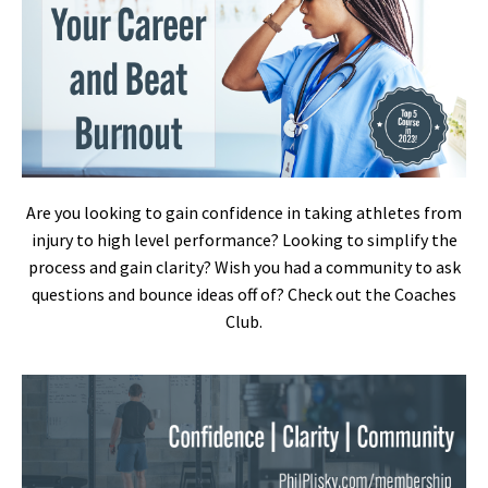
Are you looking to gain confidence in taking athletes from
injury to high level performance? Looking to simplify the
process and gain clarity? Wish you had a community to ask
questions and bounce ideas off of? Check out the Coaches
Club.