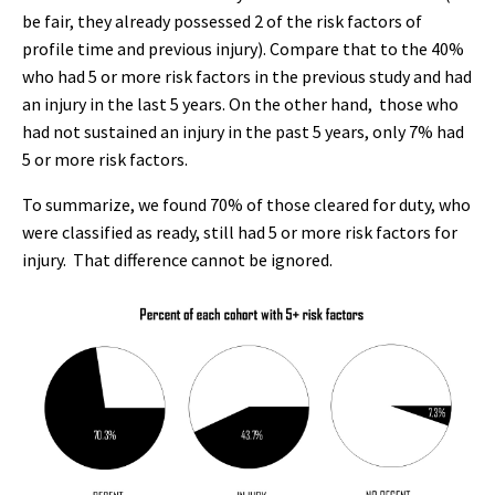
be fair, they already possessed 2 of the risk factors of
profile time and previous injury). Compare that to the 40%
who had 5 or more risk factors in the previous study and had
an injury in the last 5 years. On the other hand, those who
had not sustained an injury in the past 5 years, only 7% had
5 or more risk factors.
To summarize, we found 70% of those cleared for duty, who
were classified as ready, still had 5 or more risk factors for
injury. That difference cannot be ignored.