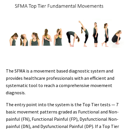
The SFMA is a movement based diagnostic system and
provides healthcare professionals with an efficient and
systematic tool to reach a comprehensive movement
diagnosis.
The entry point into the system is the Top Tier tests — 7
basic movement patterns graded as Functional and Non-
painful (FN), Functional Painful (FP), Dysfunctional Non-
painful (DN), and Dysfunctional Painful (DP). If a Top Tier