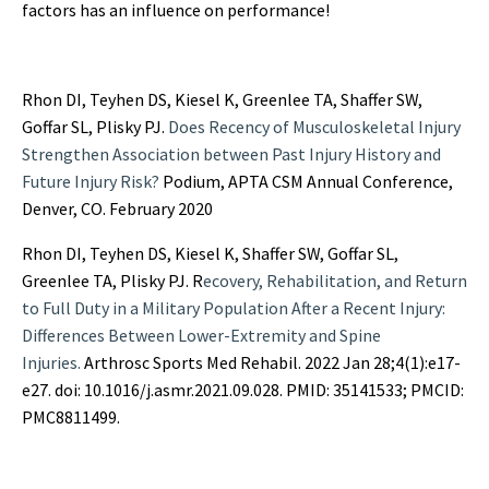
factors has an influence on performance!
Rhon DI, Teyhen DS, Kiesel K, Greenlee TA, Shaffer SW,
Goffar SL, Plisky PJ.
Does Recency of Musculoskeletal Injury
Strengthen Association between Past Injury History and
Future Injury Risk?
Podium, APTA CSM Annual Conference,
Denver, CO. February 2020
Rhon DI, Teyhen DS, Kiesel K, Shaffer SW, Goffar SL,
Greenlee TA, Plisky PJ. R
ecovery, Rehabilitation, and Return
to Full Duty in a Military Population After a Recent Injury:
Differences Between Lower-Extremity and Spine
Injuries.
Arthrosc Sports Med Rehabil. 2022 Jan 28;4(1):e17-
e27. doi: 10.1016/j.asmr.2021.09.028. PMID: 35141533; PMCID:
PMC8811499.