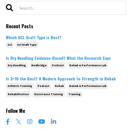
Recent Posts
Which ACL Graft Type is Best?
Acl
Acl Graft Type
Is Dry Needling Evidence-Based? What the Research Says
Dry Needling
Medbridge
Podcast
Rehab & Performance Lab
Is 3×10 the Best? A Modern Approach to Strength in Rehab
Athletic Training
Podcast
Rehab
Rehab & Performance Lab
Rehabilitation
Resistance Training
Training
Follow Me