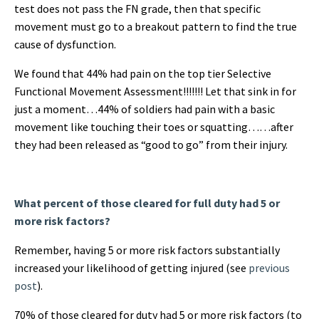
test does not pass the FN grade, then that specific
movement must go to a breakout pattern to find the true
cause of dysfunction.
We found that 44% had pain on the top tier Selective
Functional Movement Assessment!!!!!!! Let that sink in for
just a moment…44% of soldiers had pain with a basic
movement like touching their toes or squatting……after
they had been released as “good to go” from their injury.
What percent of those cleared for full duty had 5 or
more risk factors?
Remember, having 5 or more risk factors substantially
increased your likelihood of getting injured (see
previous
post
).
70% of those cleared for duty had 5 or more risk factors (to