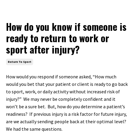
How do you know if someone is
ready to return to work or
sport after injury?
Return To Sport
How would you respond if someone asked, “How much
would you bet that your patient or client is ready to go back
to sport, work, or daily activity without increased risk of
injury?” We may never be completely confident and it
won’t be a sure bet. But, how do you determine a patient’s
readiness? If previous injury is a risk factor for future injury,
are we actually sending people back at their optimal level?
We had the same questions.