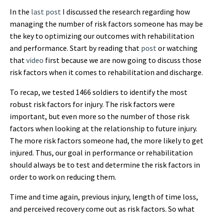
In the
last post
I discussed the research regarding how
managing the number of risk factors someone has may be
the key to optimizing our outcomes with rehabilitation
and performance. Start by reading that
post
or watching
that
video
first because we are now going to discuss those
risk factors when it comes to rehabilitation and discharge.
To recap, we tested 1466 soldiers to identify the most
robust risk factors for injury. The risk factors were
important, but even more so the number of those risk
factors when looking at the relationship to future injury.
The more risk factors someone had, the more likely to get
injured. Thus, our goal in performance or rehabilitation
should always be to test and determine the risk factors in
order to work on reducing them.
Time and time again, previous injury, length of time loss,
and perceived recovery come out as risk factors. So what