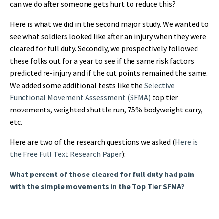
can we do after someone gets hurt to reduce this?
Here is what we did in the second major study. We wanted to
see what soldiers looked like after an injury when they were
cleared for full duty. Secondly, we prospectively followed
these folks out for a year to see if the same risk factors
predicted re-injury and if the cut points remained the same.
We added some additional tests like the
Selective
Functional Movement Assessment (SFMA)
top tier
movements, weighted shuttle run, 75% bodyweight carry,
etc.
Here are two of the research questions we asked (
Here is
the Free Full Text Research Paper
):
What percent of those cleared for full duty had pain
with the simple movements in the Top Tier SFMA?